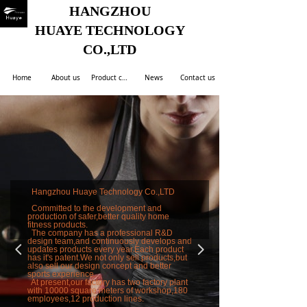
HANGZHOU
HUAYE TECHNOLOGY
CO.,LTD
Home
About us
Product center
News
Contact us
Hangzhou Huaye Technology Co.,LTD
Committed to the development and
production of safer,better quality home
fitness products.
The company has a professional R&D
design team,and continuously develops and
넳
넲
updates products every year.Each product
has it's patent.We not only sell products,but
also sell our design concept and better
sports experience.
At present,our factory has two factory plant
with 10000 square meters of workshop,180
employees,12 production lines.