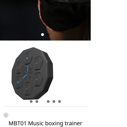
ꁵ
MBT01 Music boxing trainer