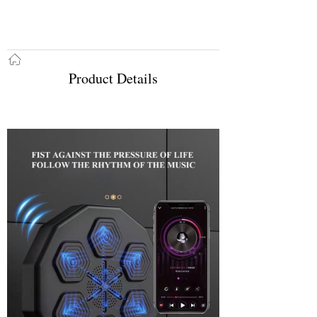
ꀇ
Product Details